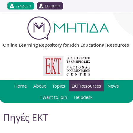
Jump to navigation
ΣΥΝΔΕΣΗ
ΕΓΓΡΑΦΗ
Online Learning Repository for Rich Educational Resources
Home
About
Topics
EKT Resources
News
I want to join
Helpdesk
Πηγές ΕΚΤ